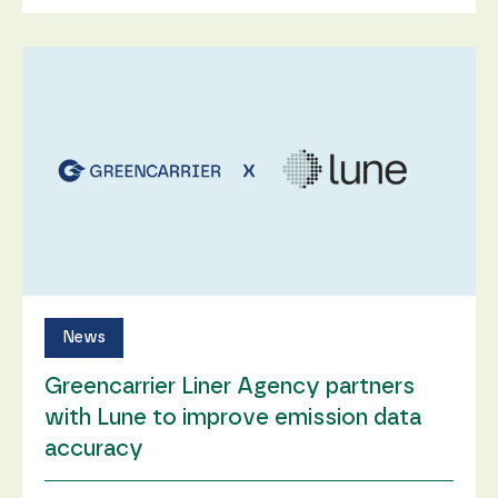
News
Greencarrier Liner Agency partners
with Lune to improve emission data
accuracy