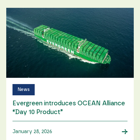
News
Evergreen introduces OCEAN Alliance
“Day 10 Product”
→
January 28, 2026