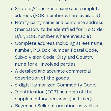
content and
offers.
Shipper/Consignee name and complete
address (EORI number where available)
Notify party name and complete address
(mandatory to be identified for “To Order
B/L”, EORI number where available)
Complete address including street name,
number, P.O. Box Number, Postal Code,
Sub-division Code, City and Country
name for all involved parties.
A detailed and accurate commercial
description of the goods.
6-digit Harmonized Commodity Code.
Identification (EORI number) of the
supplementary declarant (self-filer).
Buyer and Seller information, as well as