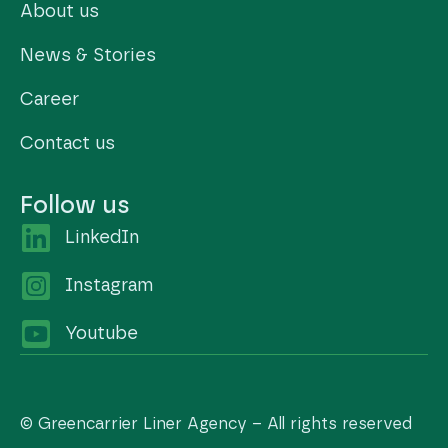
About us
News & Stories
Career
Contact us
Follow us
LinkedIn
Instagram
Youtube
© Greencarrier Liner Agency – All rights reserved