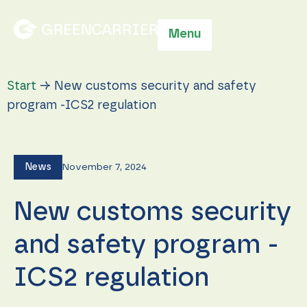
Menu
Start
→
New customs security and safety
program -ICS2 regulation
News
November 7, 2024
New customs security
and safety program -
ICS2 regulation