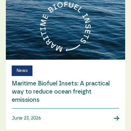
News
Maritime Biofuel Insets: A practical
way to reduce ocean freight
emissions
→
June 23, 2026