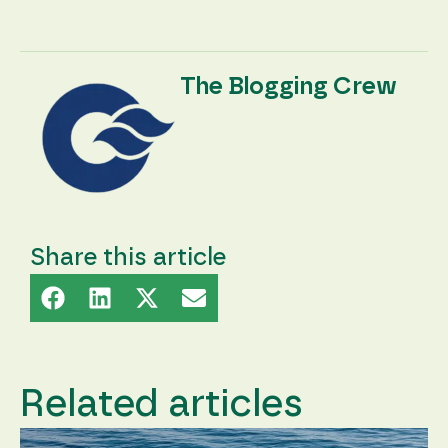
The Blogging Crew
Share this article
Related articles