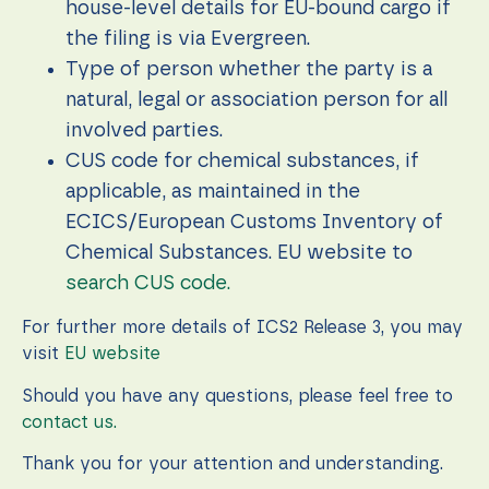
house-level details for EU-bound cargo if
the filing is via Evergreen.
Type of person whether the party is a
natural, legal or association person for all
involved parties.
CUS code for chemical substances, if
applicable, as maintained in the
ECICS/European Customs Inventory of
Chemical Substances. EU website to
search CUS code.
For further more details of ICS2 Release 3, you may
visit
EU website
Should you have any questions, please feel free to
contact us.
Thank you for your attention and understanding.