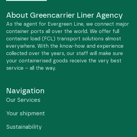
About Greencarrier Liner Agency
As the agent for Evergreen Line, we connect major
container ports all over the world. We offer full
container load (FCL) transport solutions almost
everywhere. With the know-how and experience
collected over the years, our staff will make sure
your containerised goods receive the very best
service – all the way.
Navigation
Our Services
Your shipment
Sustainability