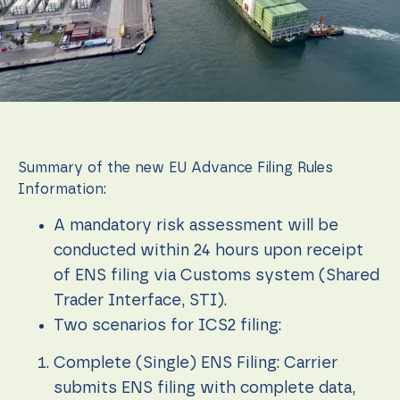
function.
Statistics
In order for
us to
improve the
website's
functionality
and
Summary of the new EU Advance Filing Rules
structure,
Information:
based on
how the
A mandatory risk assessment will be
website is
used.
conducted within 24 hours upon receipt
of ENS filing via Customs system (Shared
Trader Interface, STI).
Experience
In order for
Two scenarios for ICS2 filing:
our website
to perform
Complete (Single) ENS Filing: Carrier
as well as
possible
submits ENS filing with complete data,