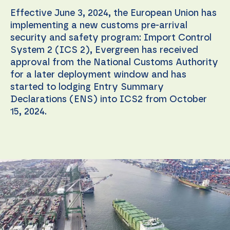
Effective June 3, 2024, the European Union has
implementing a new customs pre-arrival
security and safety program: Import Control
System 2 (ICS 2), Evergreen has received
approval from the National Customs Authority
for a later deployment window and has
started to lodging Entry Summary
Declarations (ENS) into ICS2 from October
15, 2024.
Necessary
These
cookies are
not
optional.
They are
needed for
the
website to