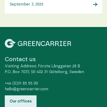
→
September 3, 2025
Contact us
Visiting Address: Första Långgatan 28 B
P.O. Box 7037, SE-402 31 Göteborg, Sweden
+46 (0)31 85 55 00
hello@greencarrier.com
Our offices