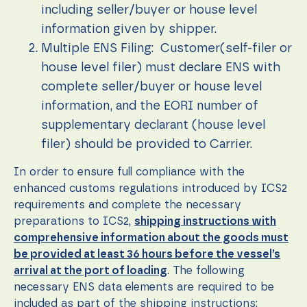
during your
including seller/buyer or house level
visit. If you
refuse these
information given by shipper.
cookies,
Multiple ENS Filing: Customer(self-filer or
some
functionality
house level filer) must declare ENS with
will
complete seller/buyer or house level
disappear
from the
information, and the EORI number of
website.
supplementary declarant (house level
filer) should be provided to Carrier.
Marketing
By sharing
In order to ensure full compliance with the
your
enhanced customs regulations introduced by ICS2
interests
requirements and complete the necessary
and
behavior as
preparations to ICS2,
shipping instructions with
you visit our
comprehensive information about the goods must
site, you
be provided at least 36 hours before the vessel’s
increase the
chance of
arrival at the port of loading
. The following
seeing
necessary ENS data elements are required to be
personalized
included as part of the shipping instructions: