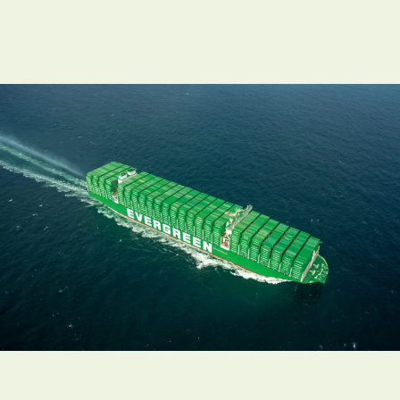
Necessary
These
cookies are
not
optional.
They are
needed for
the
website to