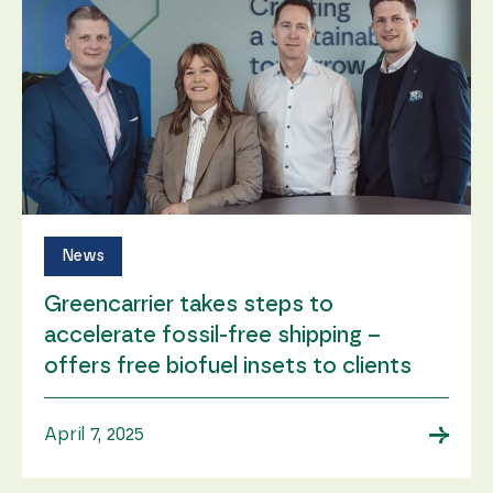
News
Greencarrier takes steps to
accelerate fossil-free shipping –
offers free biofuel insets to clients
→
April 7, 2025