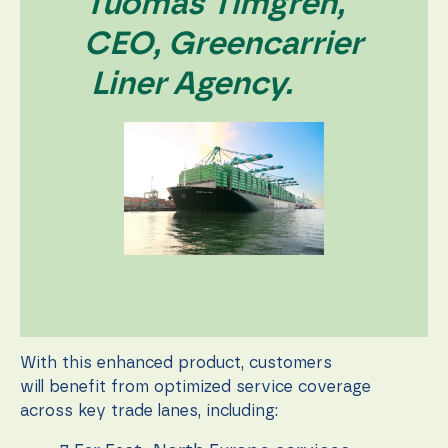
Tuomas Timgren,
CEO, Greencarrier
Liner Agency.
With this enhanced product, customers
will benefit from optimized service coverage
across key trade lanes, including: