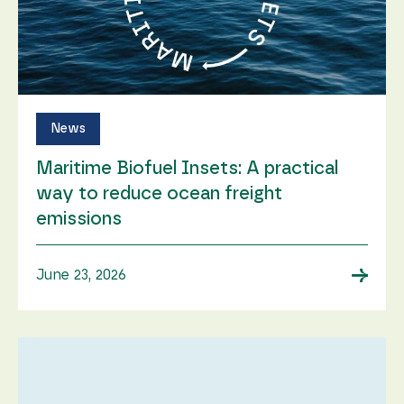
News
Maritime Biofuel Insets: A practical
way to reduce ocean freight
emissions
→
June 23, 2026