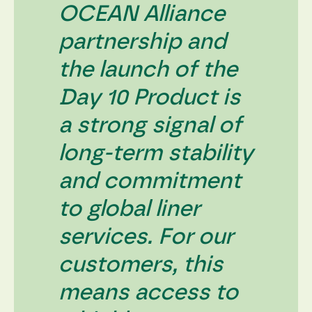
content and
OCEAN Alliance
offers.
partnership and
the launch of the
Day 10 Product is
a strong signal of
long-term stability
and commitment
to global liner
services. For our
customers, this
means access to