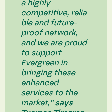
a highly
competitive, relia
ble and future-
proof network,
and we are proud
to support
Evergreen in
bringing these
enhanced
services to the
market,”
says