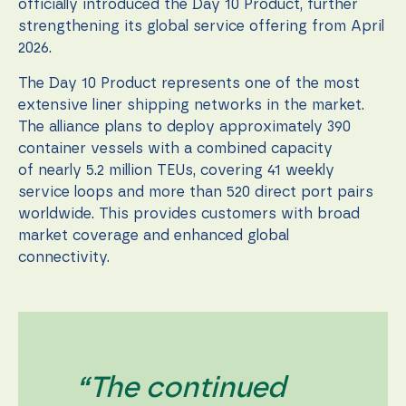
during your
officially introduced the Day 10 Product, further
visit. If you
strengthening its global service offering from April
refuse these
2026.
cookies,
some
The Day 10 Product represents one of the most
functionality
will
extensive liner shipping networks in the market.
disappear
The alliance plans to deploy approximately 390
from the
container vessels with a combined capacity
website.
of nearly 5.2 million TEUs, covering 41 weekly
service loops and more than 520 direct port pairs
Marketing
worldwide. This provides customers with broad
By sharing
market coverage and enhanced global
your
connectivity.
interests
and
behavior as
you visit our
site, you
increase the
chance of
seeing
“The continued
personalized