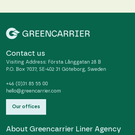
Contact us
Visiting Address: Första Långgatan 28 B
P.O. Box 7037, SE-402 31 Göteborg, Sweden
+46 (0)31 85 55 00
hello@greencarrier.com
Our offices
About Greencarrier Liner Agency