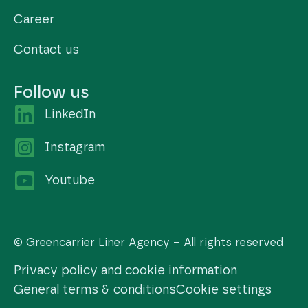
Career
Contact us
Follow us
LinkedIn
Instagram
Youtube
© Greencarrier Liner Agency – All rights reserved
Privacy policy and cookie information
General terms & conditions
Cookie settings