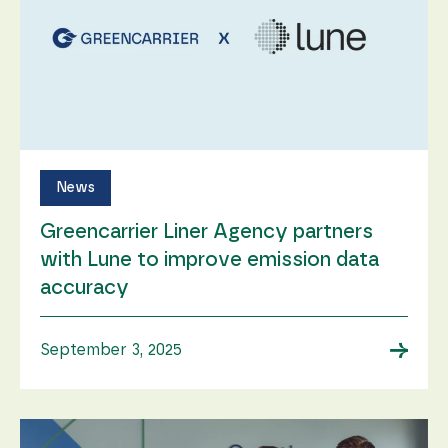
News
Greencarrier Liner Agency partners
with Lune to improve emission data
accuracy
→
September 3, 2025