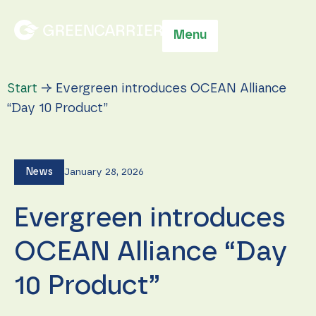
Menu
Start
→
Evergreen introduces OCEAN Alliance
“Day 10 Product”
News
January 28, 2026
Evergreen introduces
OCEAN Alliance “Day
10 Product”