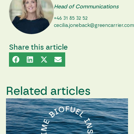
Head of Communications
+46 31 85 32 52
cecilia.joneback@greencarrier.com
Share this article
Related articles