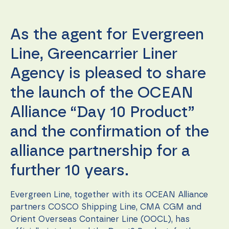
function.
As the agent for Evergreen
Statistics
In order for
Line, Greencarrier Liner
us to
improve the
Agency is pleased to share
website's
functionality
the launch of the OCEAN
and
structure,
Alliance “Day 10 Product”
based on
how the
and the confirmation of the
website is
used.
alliance partnership for a
further 10 years.
Experience
In order for
our website
Evergreen Line, together with its OCEAN Alliance
to perform
partners COSCO Shipping Line, CMA CGM and
as well as
Orient Overseas Container Line (OOCL), has
possible