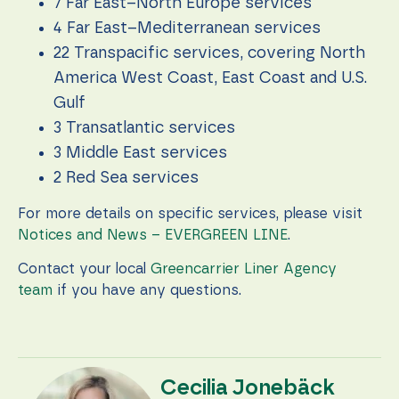
7 Far East–North Europe services
4 Far East–Mediterranean services
22 Transpacific services, covering North
America West Coast, East Coast and U.S.
Gulf
3 Transatlantic services
3 Middle East services
2 Red Sea services
For more details on specific services, please visit
Notices and News – EVERGREEN LINE
.
Contact your local
Greencarrier Liner Agency
team
if you have any questions.
Cecilia Jonebäck