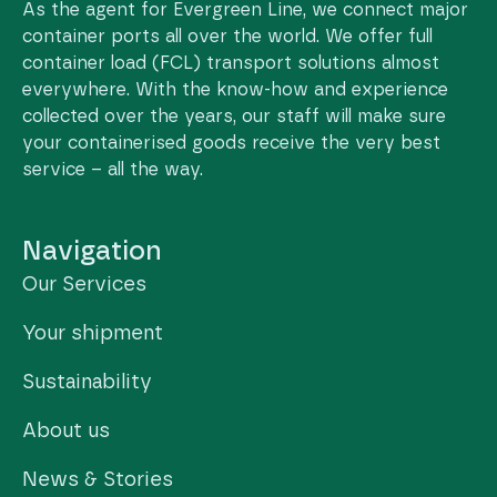
As the agent for Evergreen Line, we connect major
container ports all over the world. We offer full
container load (FCL) transport solutions almost
everywhere. With the know-how and experience
collected over the years, our staff will make sure
your containerised goods receive the very best
service – all the way.
Navigation
Our Services
Your shipment
Sustainability
About us
News & Stories