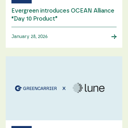
Evergreen introduces OCEAN Alliance
“Day 10 Product”
→
January 28, 2026