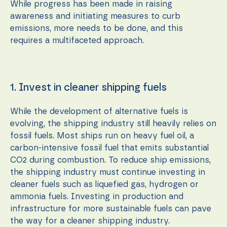
While progress has been made in raising
awareness and initiating measures to curb
emissions, more needs to be done, and this
requires a multifaceted approach.
1. Invest in cleaner shipping fuels
While the development of alternative fuels is
evolving, the shipping industry still heavily relies on
fossil fuels. Most ships run on heavy fuel oil, a
carbon-intensive fossil fuel that emits substantial
CO2 during combustion. To reduce ship emissions,
the shipping industry must continue investing in
cleaner fuels such as liquefied gas, hydrogen or
ammonia fuels. Investing in production and
infrastructure for more sustainable fuels can pave
the way for a cleaner shipping industry.