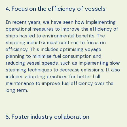
4. Focus on the efficiency of vessels
In recent years, we have seen how implementing
operational measures to improve the efficiency of
ships has led to environmental benefits. The
shipping industry must continue to focus on
efficiency. This includes optimising voyage
planning to minimise fuel consumption and
reducing vessel speeds, such as implementing slow
steaming techniques to decrease emissions. It also
includes adopting practices for better hull
maintenance to improve fuel efficiency over the
long term.
5. Foster industry collaboration