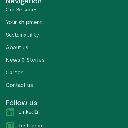
Navigation
Our Services
Your shipment
Sustainability
About us
News & Stories
Career
Contact us
Follow us
LinkedIn
Instagram