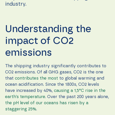
during your
industry.
visit. If you
refuse these
cookies,
some
functionality
Understanding the
will
disappear
from the
impact of CO2
website.
emissions
Marketing
By sharing
The shipping industry significantly contributes to
your
CO2 emissions. Of all GHG gases, CO2 is the one
interests
that
contributes the most
to global warming and
and
behavior as
ocean acidification. Since the 1800s, CO2 levels
you visit our
have increased by 40%,
causing a 1,5°C rise in the
site, you
earth’s temperature
. Over the past 200 years alone,
increase the
chance of
the pH level of our oceans has risen by a
seeing
staggering 25%
.
personalized