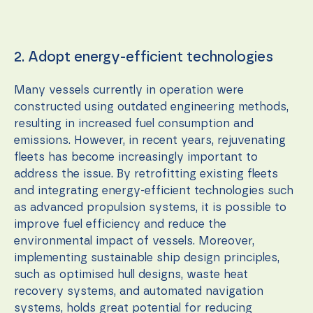
2. Adopt energy-efficient technologies
Many vessels currently in operation were
constructed using outdated engineering methods,
resulting in increased fuel consumption and
emissions. However, in recent years, rejuvenating
fleets has become increasingly important to
address the issue. By retrofitting existing fleets
and integrating energy-efficient technologies such
as advanced propulsion systems, it is possible to
improve fuel efficiency and reduce the
environmental impact of vessels. Moreover,
implementing sustainable ship design principles,
such as optimised hull designs, waste heat
recovery systems, and automated navigation
systems, holds great potential for reducing