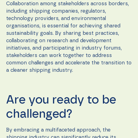
Collaboration among stakeholders across borders,
including shipping companies, regulators,
technology providers, and environmental
organisations, is essential for achieving shared
sustainability goals. By sharing best practices,
collaborating on research and development
initiatives, and participating in industry forums,
stakeholders can work together to address
common challenges and accelerate the transition to
a cleaner shipping industry.
Are you ready to be
challenged?
By embracing a multifaceted approach, the
shipping industry can significantly reduce its