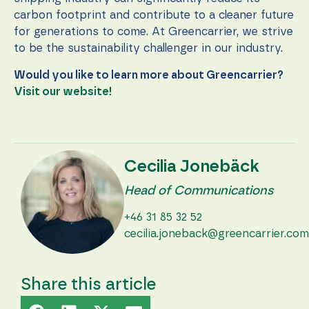
carbon footprint and contribute to a cleaner future
for generations to come. At Greencarrier, we strive
to be the sustainability challenger in our industry.
Would you like to learn more about Greencarrier?
Visit our website!
Cecilia Jonebäck
Head of Communications
+46 31 85 32 52
cecilia.joneback@greencarrier.com
Share this article