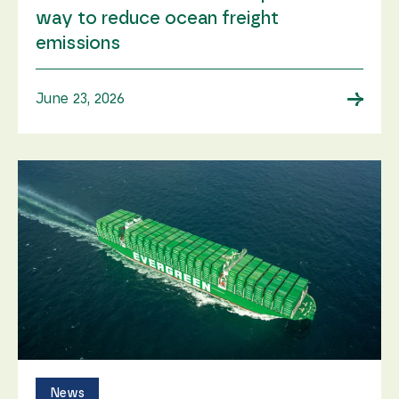
way to reduce ocean freight
emissions
→
June 23, 2026
News