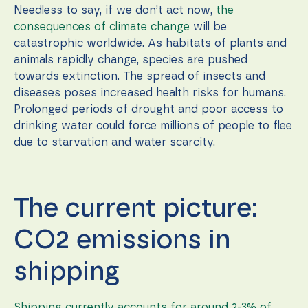
content and
Needless to say, if we don’t act now,
the
offers.
consequences of climate change
will be
catastrophic worldwide. As habitats of plants and
animals rapidly change, species are pushed
towards extinction. The spread of insects and
diseases poses increased health risks for humans.
Prolonged periods of drought and poor access to
drinking water could force millions of people to flee
due to starvation and water scarcity.
The current picture:
CO2 emissions in
shipping
Shipping currently accounts for around 2-3% of