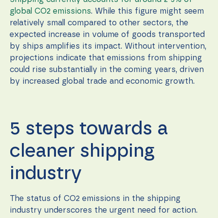
global CO2 emissions
. While this figure might seem
relatively small compared to other sectors, the
expected increase in volume of goods transported
by ships amplifies its impact. Without intervention,
projections indicate that emissions from shipping
could rise substantially in the coming years, driven
by increased global trade and economic growth.
5 steps towards a
cleaner shipping
industry
The status of CO2 emissions in the shipping
industry underscores the urgent need for action.