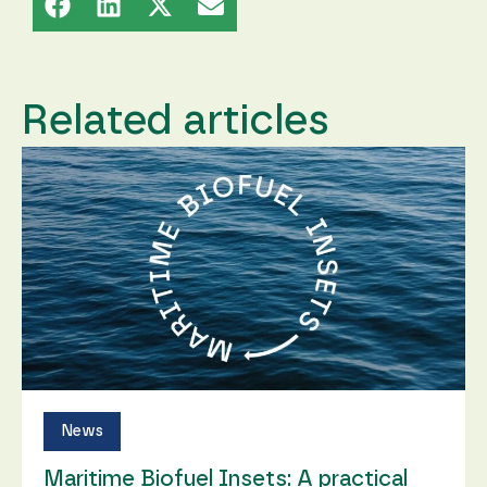
Related articles
News
Maritime Biofuel Insets: A practical