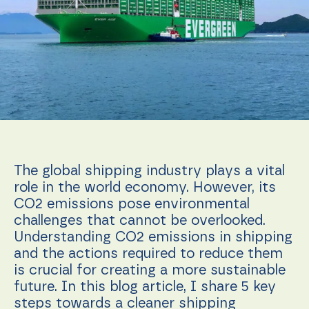
function.
Statistics
In order for
us to
improve the
website's
functionality
and
structure,
based on
how the
The global shipping industry plays a vital
website is
role in the world economy. However, its
used.
CO2 emissions pose environmental
challenges that cannot be overlooked.
Understanding CO2 emissions in shipping
Experience
In order for
and the actions required to reduce them
our website
is crucial for creating a more sustainable
to perform
future. In this blog article, I share 5 key
as well as
possible
steps towards a cleaner shipping