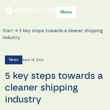
Menu
Start
→
5 key steps towards a cleaner shipping
industry
News
April 18, 2024
5 key steps towards a
cleaner shipping
industry