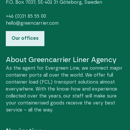
P.O. Box 7037, SE-402 31 Göteborg, Sweden
+46 (0)31 85 55 00
hello@greencarrier.com
Our offices
About Greencarrier Liner Agency
As the agent for Evergreen Line, we connect major
container ports all over the world. We offer full
container load (FCL) transport solutions almost
everywhere. With the know-how and experience
collected over the years, our staff will make sure
your containerised goods receive the very best
service – all the way.