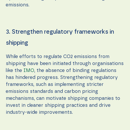
emissions.
3. Strengthen regulatory frameworks in
shipping
While efforts to regulate CO2 emissions from
shipping have been initiated through organisations
like the
IMO
, the absence of binding regulations
has hindered progress. Strengthening regulatory
frameworks, such as implementing stricter
emissions standards and carbon pricing
mechanisms, can motivate shipping companies to
invest in cleaner shipping practices and drive
industry-wide improvements.