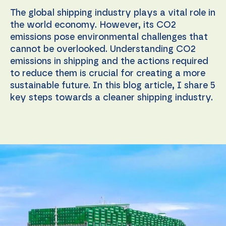
The global shipping industry plays a vital role in
the world economy. However, its CO2
emissions pose environmental challenges that
cannot be overlooked. Understanding CO2
emissions in shipping and the actions required
to reduce them is crucial for creating a more
sustainable future. In this blog article, I share 5
key steps towards a cleaner shipping industry.
Necessary
These
cookies are
not
optional.
They are
needed for
the
website to