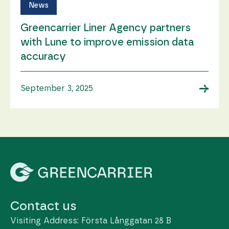
News
Greencarrier Liner Agency partners
with Lune to improve emission data
accuracy
→
September 3, 2025
Contact us
Visiting Address: Första Långgatan 28 B